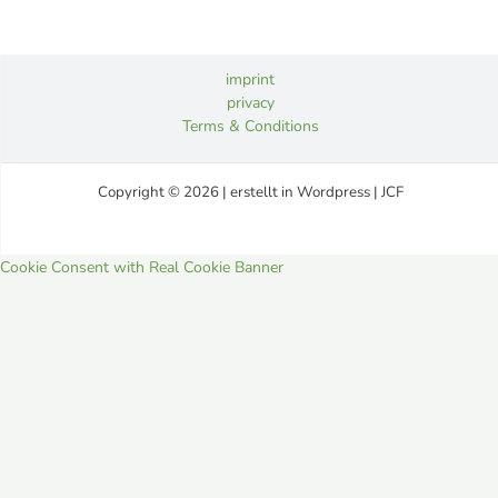
imprint
privacy
Terms & Conditions
Copyright © 2026 | erstellt in Wordpress | JCF
Cookie Consent with Real Cookie Banner