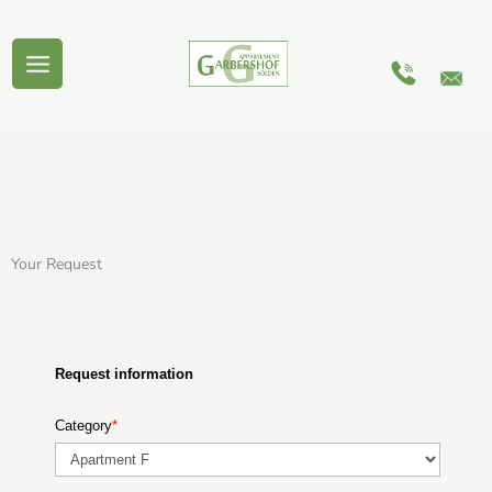
Skip
to
content
Your Request